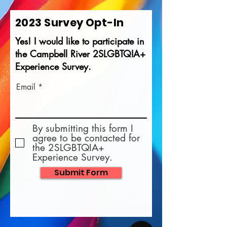
2023 Survey Opt-In
Yes! I would like to participate in
the Campbell River 2SLGBTQIA+
Experience Survey.
Email
By submitting this form I
agree to be contacted for
the 2SLGBTQIA+
Experience Survey.
Submit Form