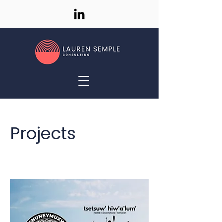
Projects