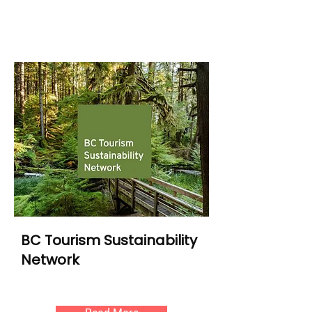
BC Tourism Sustainability
Network