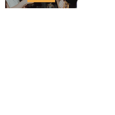
Tourism Nanaimo –
2SLGBTQ+ Inclusion
Strategy
Read More
It is with deep respect that I acknowledge
my uninvited presence on the traditional,
ancestral, and unceded territories of the
Coast Salish Peoples, specifically, the
Snuneymuxw First Nation. And while there