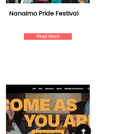
Nanaimo Pride Festival
Read More