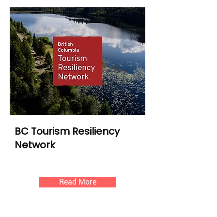
BC Tourism Resiliency
Network
Read More