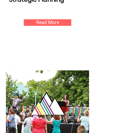
Read More