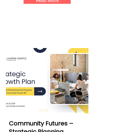
Read More
Community Futures –
Strategic Planning