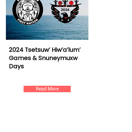
2024 Tsetsuw’ Hiw’a’lum’
Games & Snuneymuxw
Days
Read More