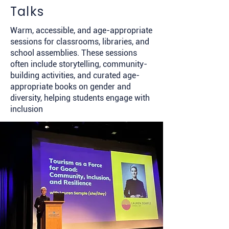
Talks
Warm, accessible, and age-appropriate
sessions for classrooms, libraries, and
school assemblies. These sessions
often include storytelling, community-
building activities, and curated age-
appropriate books on gender and
diversity, helping students engage with
inclusion