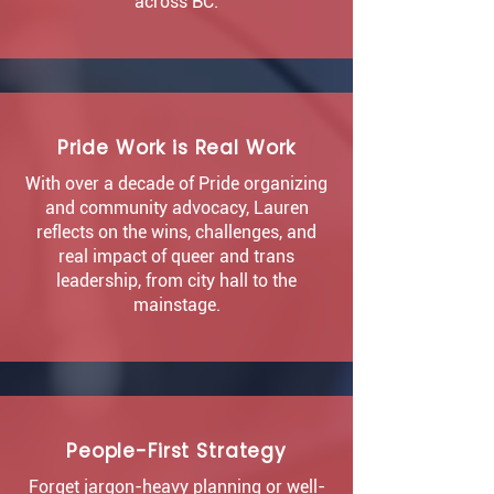
across BC.
Pride Work is Real Work
With over a decade of Pride organizing
and community advocacy, Lauren
reflects on the wins, challenges, and
real impact of queer and trans
leadership, from city hall to the
mainstage.
People-First Strategy
Forget jargon-heavy planning or well-