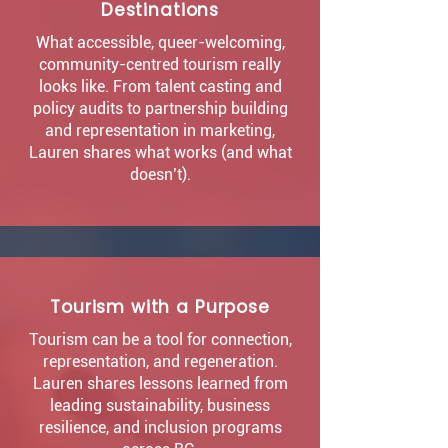
Destinations
What accessible, queer-welcoming,
community-centred tourism really
looks like. From talent casting and
policy audits to partnership building
and representation in marketing,
Lauren shares what works (and what
doesn’t).
Tourism with a Purpose
Tourism can be a tool for connection,
representation, and regeneration.
Lauren shares lessons learned from
leading sustainability, business
resilience, and inclusion programs