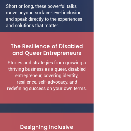
Short or long, these powerful talks
move beyond surface-level inclusion
and speak directly to the experiences
and solutions that matter.
The Resilience of Disabled
and Queer Entrepreneurs
Stories and strategies from growing a
thriving business as a queer, disabled
entrepreneur, covering identity,
resilience, self-advocacy, and
redefining success on your own terms.
Designing Inclusive