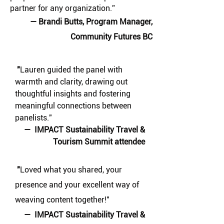
partner for any organization.” ​
— Brandi Butts, Program Manager,
Community Futures BC
"
Lauren guided the panel with
warmth and clarity, drawing out
thoughtful insights and fostering
meaningful connections between
panelists."
— IMPACT Sustainability Travel &
Tourism Summit attendee
"
Loved what you shared, your
presence and your excellent way of
weaving content together!"
— IMPACT Sustainability Travel &