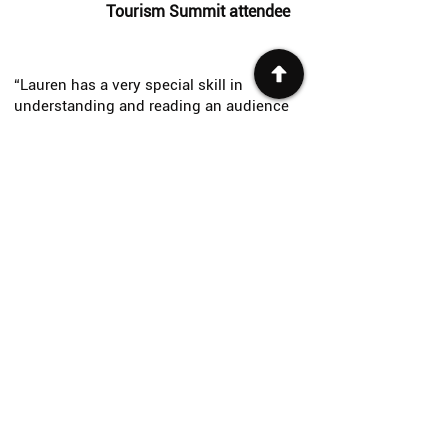
Tourism Summit attendee
“Lauren has a very special skill in
understanding and reading an audience
and delivered clear communications in a
fun but very direct way that kept the event
flowing."
— Nanaimo Business Awards attendee
"
What an incredible keynote! You had the
whole room’s attention with your stellar
storytelling and infectious energy. That’s
hard for an afternoon session!
"
— Community Futures BC Conference
attendee