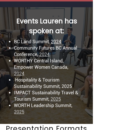
Events Lauren has
spoken at:
BC Land Summit,
2024
Community Futures BC Annual
Conference,
2024
WORTHY Central Island,
Empower Women Canada,
2024
Hospitality & Tourism
Sustainability Summit, 2025
IMPACT Sustainability Travel &
Tourism Summit,
2025
WORTH Leadership Summit,
2025
Presentation Formats