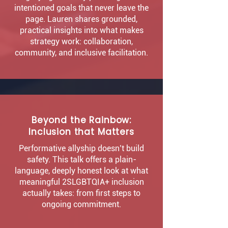
intentioned goals that never leave the
page. Lauren shares grounded,
practical insights into what makes
strategy work: collaboration,
community, and inclusive facilitation.
Beyond the Rainbow:
Inclusion that Matters
Performative allyship doesn’t build
safety. This talk offers a plain-
language, deeply honest look at what
meaningful 2SLGBTQIA+ inclusion
actually takes: from first steps to
ongoing commitment.