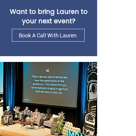
Want to bring Lauren to
your next event?
Book A Call With Lauren