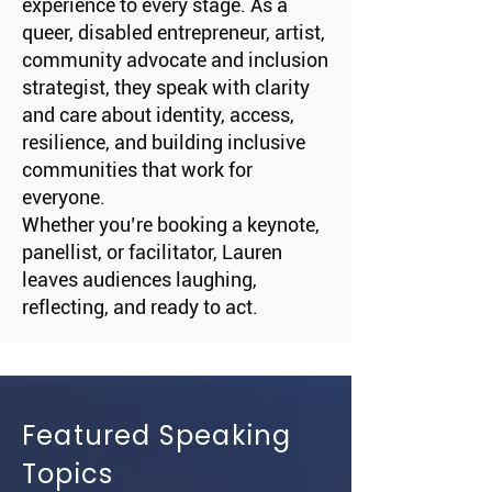
experience to every stage. As a
queer, disabled entrepreneur, artist,
community advocate and inclusion
strategist, they speak with clarity
and care about identity, access,
resilience, and building inclusive
communities that work for
everyone.
Whether you’re booking a keynote,
panellist, or facilitator, Lauren
leaves audiences laughing,
reflecting, and ready to act.
Featured Speaking
Topics