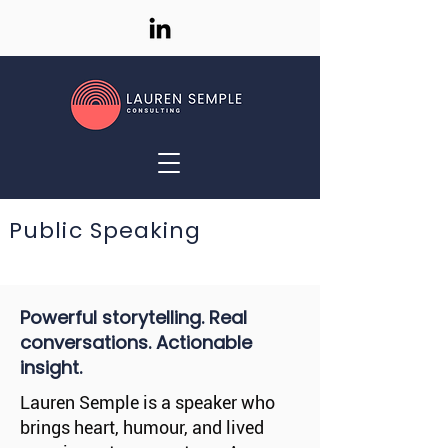
Public Speaking
Powerful storytelling. Real
conversations. Actionable
insight.
Lauren Semple is a speaker who
brings heart, humour, and lived