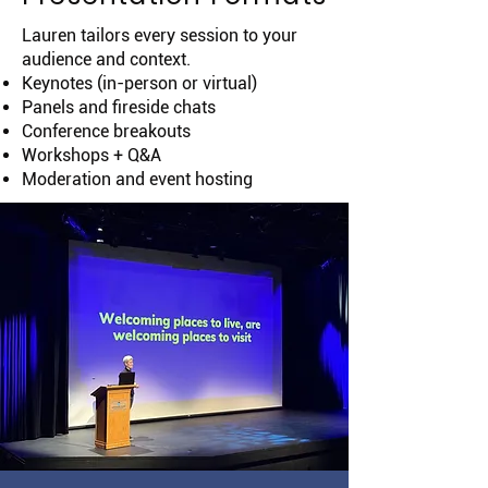
Lauren tailors every session to your
audience and context.
Keynotes (in-person or virtual)
Panels and fireside chats
Conference breakouts
Workshops + Q&A
Moderation and event hosting