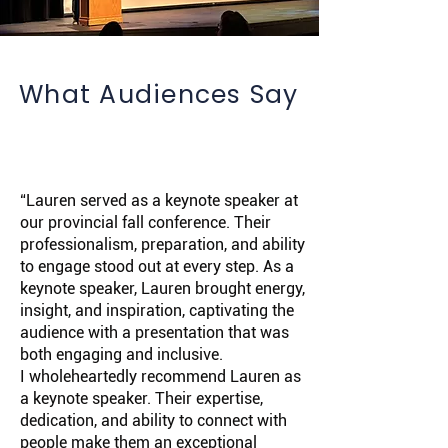
What Audiences Say
“Lauren served as a keynote speaker at
our provincial fall conference. Their
professionalism, preparation, and ability
to engage stood out at every step. As a
keynote speaker, Lauren brought energy,
insight, and inspiration, captivating the
audience with a presentation that was
both engaging and inclusive.
I wholeheartedly recommend Lauren as
a keynote speaker. Their expertise,
dedication, and ability to connect with
people make them an exceptional