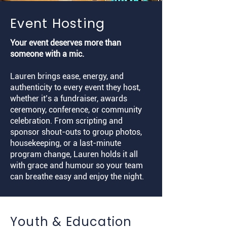
Event Hosting
Your event deserves more than
someone with a mic.
Lauren brings ease, energy, and
authenticity to every event they host,
whether it’s a fundraiser, awards
ceremony, conference, or community
celebration. From scripting and
sponsor shout-outs to group photos,
housekeeping, or a last-minute
program change, Lauren holds it all
with grace and humour so your team
can breathe easy and enjoy the night.
Youth & Education